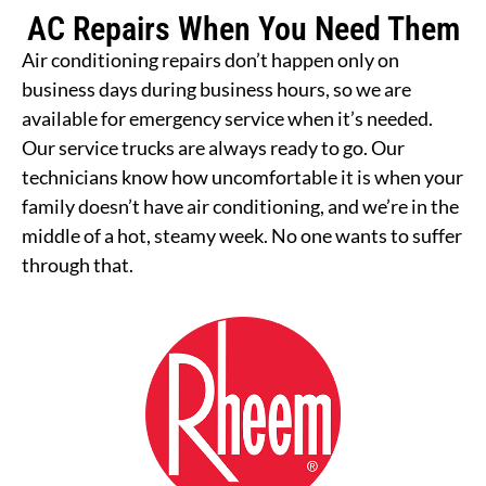
AC Repairs When You Need Them
Air conditioning repairs don’t happen only on
business days during business hours, so we are
available for emergency service when it’s needed.
Our service trucks are always ready to go. Our
technicians know how uncomfortable it is when your
family doesn’t have air conditioning, and we’re in the
middle of a hot, steamy week. No one wants to suffer
through that.