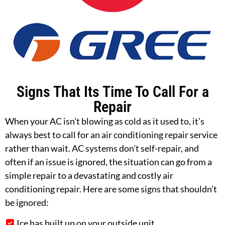
Signs That Its Time To Call For a
Repair
When your AC isn’t blowing as cold as it used to, it’s
always best to call for an air conditioning repair service
rather than wait. AC systems don’t self-repair, and
often if an issue is ignored, the situation can go from a
simple repair to a devastating and costly air
conditioning repair. Here are some signs that shouldn’t
be ignored:
Ice has built up on your outside unit