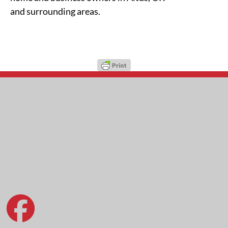
and surrounding areas.