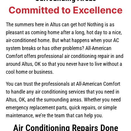
Committed to Excellence
The summers here in Altus can get hot! Nothing is as
pleasant as coming home after a long, hot day to a nice,
air-conditioned home. But what happens when your AC
system breaks or has other problems? All-American
Comfort offers professional air conditioning repair in and
around Altus, OK so that you never have to live without a
cool home or business.
You can trust the professionals at All-American Comfort
to handle any air conditioning services that you need in
Altus, OK, and the surrounding areas. Whether you need
emergency replacement parts, quick repairs, or simple
maintenance, we’re the team that can help you.
Air Conditioning Repairs Done