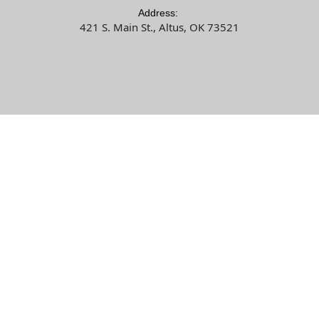
Address:
421 S. Main St., Altus, OK 73521