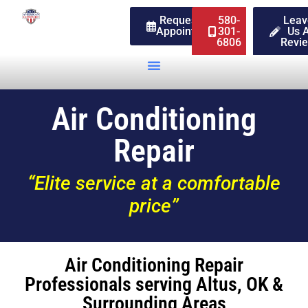
Request An
580-
Leav
Appointment
301-
Us 
6806
Revi
Air Conditioning
Repair
“Elite service at a comfortable
price”
Air Conditioning Repair
Professionals serving Altus, OK &
Surrounding Areas