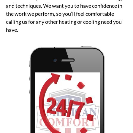
and techniques. We want you to have confidence in
the work we perform, so you’ll feel comfortable
calling us for any other heating or cooling need you
have.