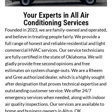
Your Experts in All Air
Conditioning Services
Founded in 2023, we are family-owned and operated,
and believe in treating people fairly. We provide a
full range of honest and reliable residential and light
commercial HVAC services. Our service technicians
are fully certified in the state of Oklahoma. We will
gladly provide free second opinions and free
estimates on system change-outs. We are a Rheem
and Gree authorized dealer, which is a highly sought
after designation that proves technical expertise and
outstanding customer service. We offer 24/7
emergency services when needed, along with indoor
air quality inspections. Our services are available to
home and business owners in Altus, OK