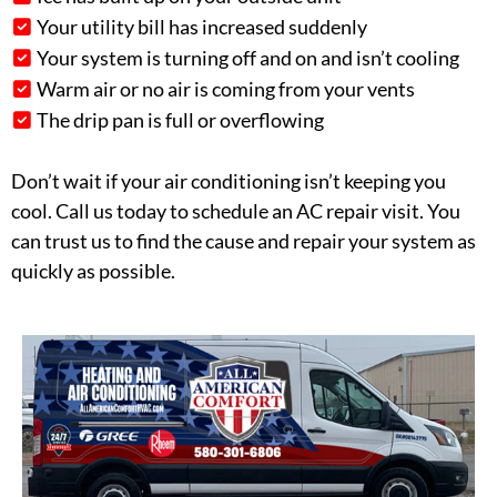
Your utility bill has increased suddenly
Your system is turning off and on and isn’t cooling
Warm air or no air is coming from your vents
The drip pan is full or overflowing
Don’t wait if your air conditioning isn’t keeping you
cool. Call us today to schedule an AC repair visit. You
can trust us to find the cause and repair your system as
quickly as possible.