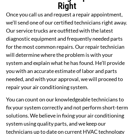
Right
Once you call us and request a repair appointment,
we’ll send one of our certified technicians right away.
Our service trucks are outfitted with the latest
diagnostic equipment and frequently needed parts
for the most common repairs. Our repair technician
will determine where the problem is with your
system and explain what he has found. He’ll provide
you with an accurate estimate of labor and parts
needed, and with your approval, we will proceed to
repair your air conditioning system.
You can count on our knowledgeable technicians to
fix your system correctly and not perform short-term
solutions. We believe in fixing your air conditioning
system using quality parts, and we keep our
technicians up to date on current HVAC technology