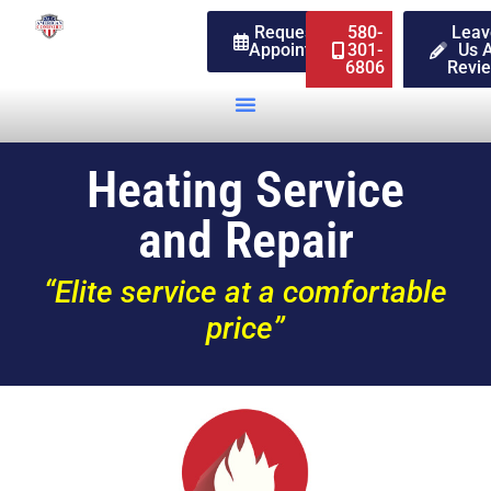
Request An
580-
Leav
Appointment
301-
Us 
6806
Revi
Heating Service
and Repair
“Elite service at a comfortable
price”