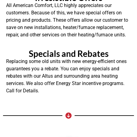
All American Comfort, LLC highly appreciates our
customers. Because of this, we have special offers on
pricing and products. These offers allow our customer to
save on new installations, heater/furnace replacement,
repair, and other services on their heating/furnace units.
Specials and Rebates
Replacing some old units with new energy-efficient ones
guarantees you a rebate. You can enjoy specials and
rebates with our Altus and surrounding area heating
services. We also offer Energy Star incentive programs.
Call for Details.