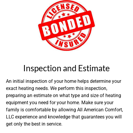
Inspection and Estimate
An initial inspection of your home helps determine your
exact heating needs. We perform this inspection,
preparing an estimate on what type and size of heating
equipment you need for your home. Make sure your
family is comfortable by allowing All American Comfort,
LLC experience and knowledge that guarantees you will
get only the best in service.