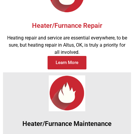
Heater/Furnance Repair
Heating repair and service are essential everywhere, to be
sure, but heating repair in Altus, OK, is truly a priority for
all involved.
Learn More
Heater/Furnance Maintenance