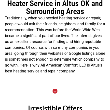
Heater Service in Altus OK and
Surrounding Areas
Traditionally, when you needed heating service or repair,
people would ask their friends, neighbors, and family for a
recommendation. This was before the World Wide Web
became a significant part of our lives. The internet gives
us an excellent resource for finding and hiring reputable
companies. Of course, with so many companies in your
area, going through their websites or Google listings alone
is sometimes not enough to determine which company to
go with. Here is why All American Comfort, LLC is Altus’s
best heating service and repair company.
Irresistible Offers