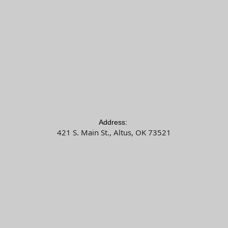
Address:
421 S. Main St., Altus, OK 73521