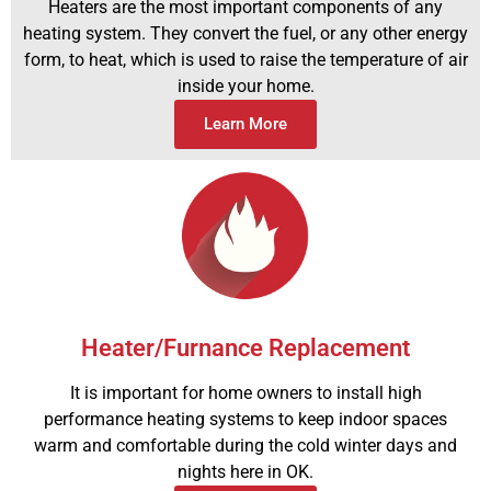
Heaters are the most important components of any
heating system. They convert the fuel, or any other energy
form, to heat, which is used to raise the temperature of air
inside your home.
Learn More
Heater/Furnance Replacement
It is important for home owners to install high
performance heating systems to keep indoor spaces
warm and comfortable during the cold winter days and
nights here in OK.