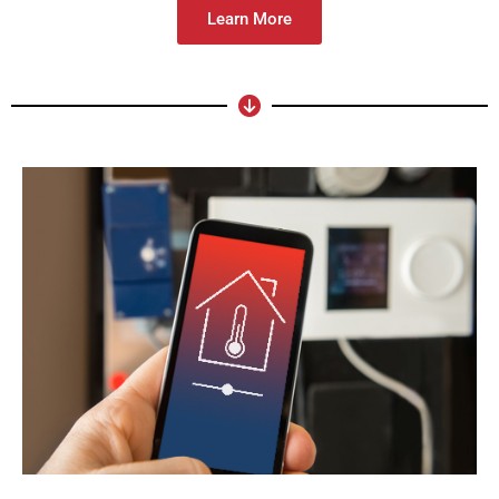
Learn More