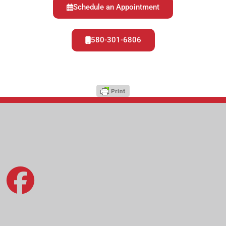
Schedule an Appointment
580-301-6806