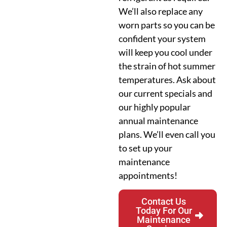
We’ll also replace any
worn parts so you can be
confident your system
will keep you cool under
the strain of hot summer
temperatures. Ask about
our current specials and
our highly popular
annual maintenance
plans. We’ll even call you
to set up your
maintenance
appointments!
Contact Us
Today For Our
Maintenance