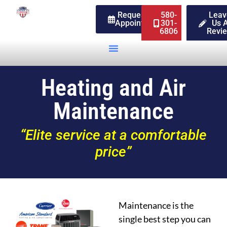
Request An
580-
Leav
Appointment
301-
Us 
6806
Revi
Heating and Air
Maintenance
“Elite service at a comfortable
price”
Maintenance is the
single best step you can