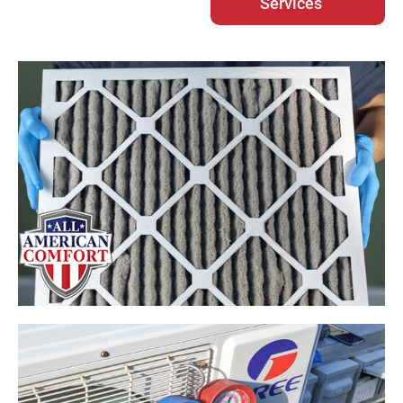
Services