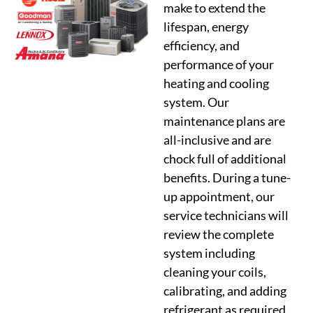
make to extend the
lifespan, energy
efficiency, and
performance of your
heating and cooling
system. Our
maintenance plans are
all-inclusive and are
chock full of additional
benefits. During a tune-
up appointment, our
service technicians will
review the complete
system including
cleaning your coils,
calibrating, and adding
refrigerant as required.