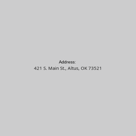
Address:
421 S. Main St., Altus, OK 73521