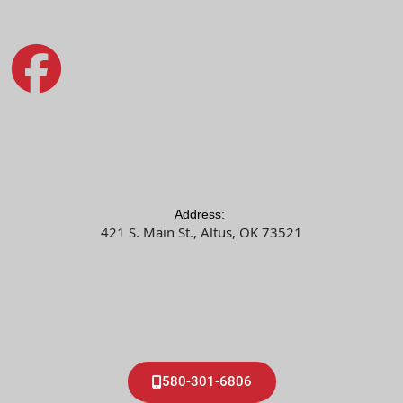
Address:
421 S. Main St., Altus, OK 73521
580-301-6806