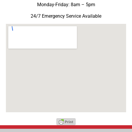
Monday-Friday: 8am – 5pm
24/7 Emergency Service Available