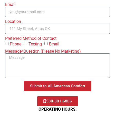
Email
Location
Preferred Method of Contact
Phone
Texting
Email
Message/Question (Please No Marketing)
Submit to All American Comfort
580-301-6806
OPERATING HOURS: