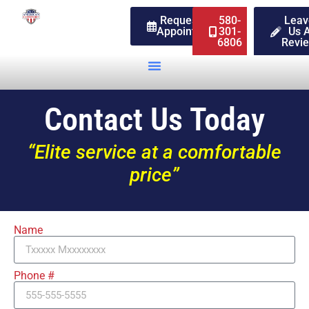
Request An
580-
Leav
Appointment
301-
Us 
6806
Revi
Contact Us Today
“Elite service at a comfortable
price”
Name
Phone #