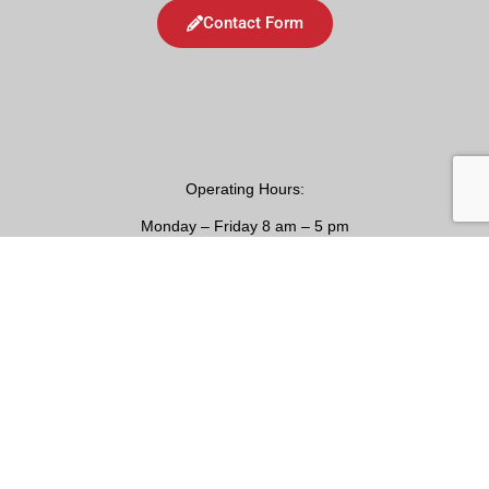
Contact Form
Operating
Hours:
Monday – Friday 8 am – 5 pm
24/7 Emergency Services Available